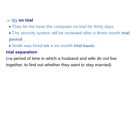
→↑
try
on trial
▪
They let me have the computer on trial for thirty days.
▪
The security system will be reviewed after a three-month
trial
period
.
▪
Smith was hired
on
a six-month
trial basis
.
trial separation
(=a period of time in which a husband and wife do not live
together, to find out whether they want to stay married)