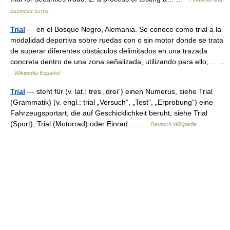
business terms
Trial
— en el Bosque Negro, Alemania. Se conoce como trial a la
modalidad deportiva sobre ruedas con o sin motor donde se trata
de superar diferentes obstáculos delimitados en una trazada
concreta dentro de una zona señalizada, utilizando para ello;… …
Wikipedia Español
Trial
— steht für (v. lat.: tres „drei“) einen Numerus, siehe Trial
(Grammatik) (v. engl.: trial „Versuch“, „Test“, „Erprobung“) eine
Fahrzeugsportart, die auf Geschicklichkeit beruht, siehe Trial
(Sport), Trial (Motorrad) oder Einrad… …
Deutsch Wikipedia