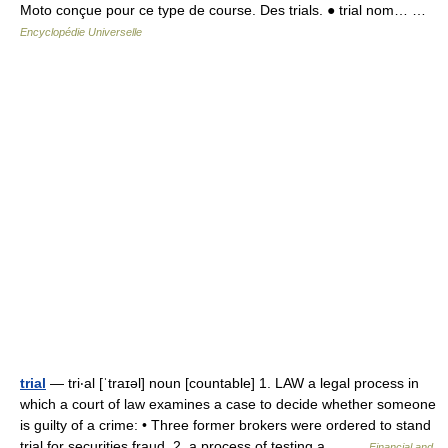
Moto conçue pour ce type de course. Des trials. ● trial nom… …
Encyclopédie Universelle
trial
— tri‧al [ˈtraɪəl] noun [countable] 1. LAW a legal process in
which a court of law examines a case to decide whether someone
is guilty of a crime: • Three former brokers were ordered to stand
trial for securities fraud. 2. a process of testing a… …
Financial and