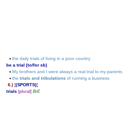
▪
the daily trials of living in a poor country
be a trial (to/for sb)
▪
My brothers and I were always a real trial to my parents.
▪
the
trials and tribulations
of running a business
6.)
¦(SPORTS)¦
trials
[plural]
BrE