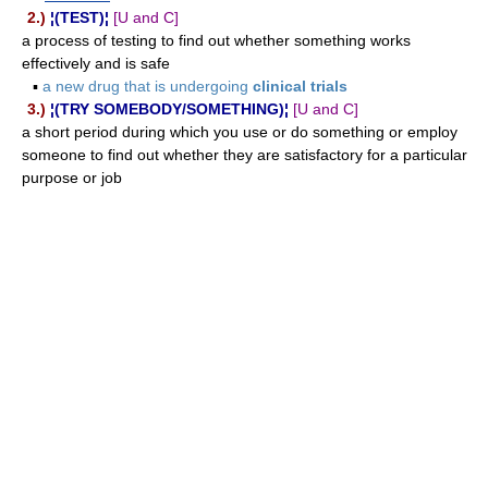
2.)
¦(TEST)¦
[U and C]
a process of testing to find out whether something works
effectively and is safe
▪
a new drug that is undergoing
clinical trials
3.)
¦(TRY SOMEBODY/SOMETHING)¦
[U and C]
a short period during which you use or do something or employ
someone to find out whether they are satisfactory for a particular
purpose or job