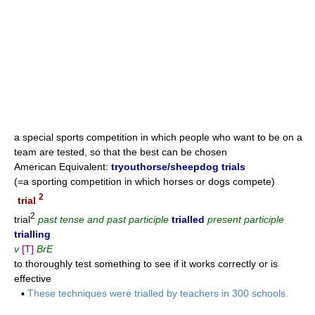
a special sports competition in which people who want to be on a
team are tested, so that the best can be chosen
American Equivalent:
tryouthorse/sheepdog trials
(=a sporting competition in which horses or dogs compete)
2
trial
2
trial
past tense and past participle
trialled
present participle
trialling
v
[T]
BrE
to thoroughly test something to see if it works correctly or is
effective
▪
These techniques were trialled by teachers in 300 schools.