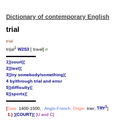
Dictionary of contemporary English
trial
trial
1
tri|al
W2S3
[ˈtraıəl]
n
▬▬▬▬▬▬▬
1¦(court)¦
2¦(test)¦
3¦(try somebody/something)¦
4 by/through trial and error
5¦(difficulty)¦
6¦(sports)¦
▬▬▬▬▬▬▬
1
[
Date:
1400-1500;
: Anglo-French;
Origin:
trier;
TRY
]
1.)
¦(COURT)¦
[U and C]