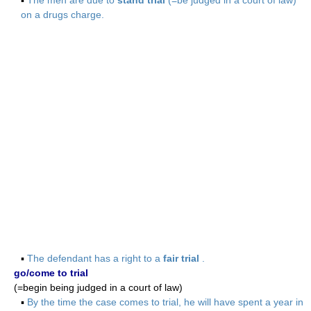
▪
The men are due to
stand trial
(=be judged in a court of law)
on a drugs charge.
▪
The defendant has a right to a
fair trial
.
go/come to trial
(=begin being judged in a court of law)
▪
By the time the case comes to trial, he will have spent a year in