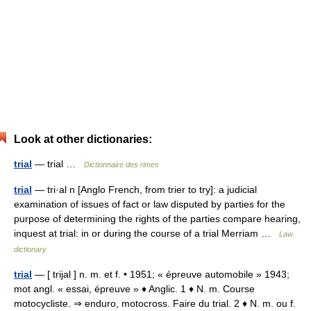
Look at other dictionaries:
trial
— trial …
Dictionnaire des rimes
trial
— tri·al n [Anglo French, from trier to try]: a judicial
examination of issues of fact or law disputed by parties for the
purpose of determining the rights of the parties compare hearing,
inquest at trial: in or during the course of a trial Merriam …
Law
dictionary
trial
— [ trijal ] n. m. et f. • 1951; « épreuve automobile » 1943;
mot angl. « essai, épreuve » ♦ Anglic. 1 ♦ N. m. Course
motocycliste. ⇒ enduro, motocross. Faire du trial. 2 ♦ N. m. ou f.