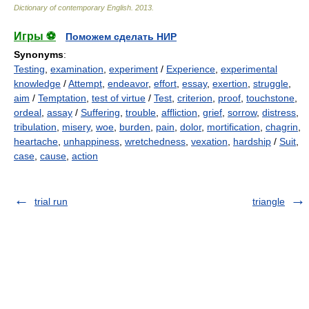
Dictionary of contemporary English
.
2013
.
Игры ⚽
Поможем сделать НИР
Synonyms
:
Testing
,
examination
,
experiment
/
Experience
,
experimental
knowledge
/
Attempt
,
endeavor
,
effort
,
essay
,
exertion
,
struggle
,
aim
/
Temptation
,
test of virtue
/
Test
,
criterion
,
proof
,
touchstone
,
ordeal
,
assay
/
Suffering
,
trouble
,
affliction
,
grief
,
sorrow
,
distress
,
tribulation
,
misery
,
woe
,
burden
,
pain
,
dolor
,
mortification
,
chagrin
,
heartache
,
unhappiness
,
wretchedness
,
vexation
,
hardship
/
Suit
,
case
,
cause
,
action
trial run
triangle