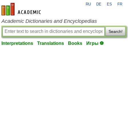
RU
DE
ES
FR
en-academic.com
Academic Dictionaries and Encyclopedias
Search!
Interpretations
Translations
Books
Игры ⚽