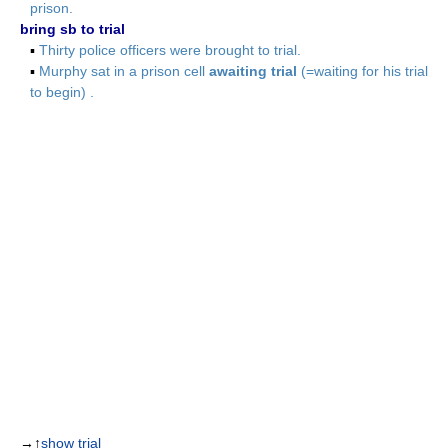
prison.
bring sb to trial
▪
Thirty police officers were brought to trial.
▪
Murphy sat in a prison cell
awaiting trial
(=waiting for his trial
to begin) .
→↑
show trial