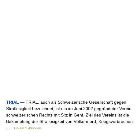
TRIAL
— TRIAL, auch als Schweizerische Gesellschaft gegen
Straflosigkeit bezeichnet, ist ein im Juni 2002 gegründeter Verein
schweizerischen Rechts mit Sitz in Genf. Ziel des Vereins ist die
Bekämpfung der Straflosigkeit von Völkermord, Kriegsverbrechen
…
Deutsch Wikipedia