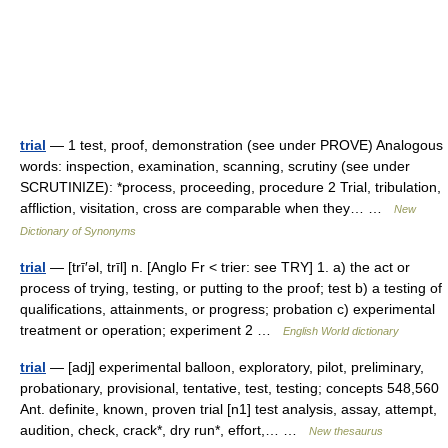
trial
— 1 test, proof, demonstration (see under PROVE) Analogous
words: inspection, examination, scanning, scrutiny (see under
SCRUTINIZE): *process, proceeding, procedure 2 Trial, tribulation,
affliction, visitation, cross are comparable when they… …
New
Dictionary of Synonyms
trial
— [trī′əl, trīl] n. [Anglo Fr < trier: see TRY] 1. a) the act or
process of trying, testing, or putting to the proof; test b) a testing of
qualifications, attainments, or progress; probation c) experimental
treatment or operation; experiment 2 …
English World dictionary
trial
— [adj] experimental balloon, exploratory, pilot, preliminary,
probationary, provisional, tentative, test, testing; concepts 548,560
Ant. definite, known, proven trial [n1] test analysis, assay, attempt,
audition, check, crack*, dry run*, effort,… …
New thesaurus