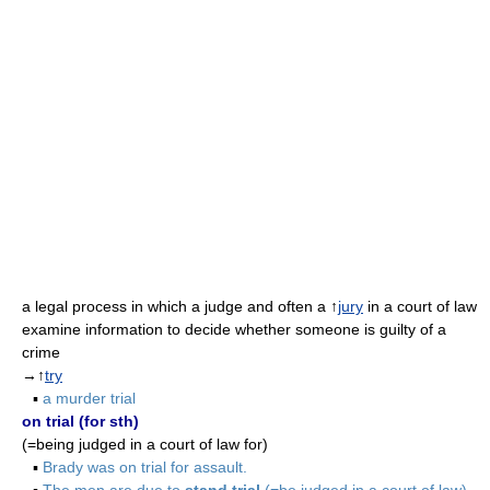
a legal process in which a judge and often a ↑
jury
in a court of law
examine information to decide whether someone is guilty of a
crime
→↑
try
▪
a murder trial
on trial (for sth)
(=being judged in a court of law for)
▪
Brady was on trial for assault.