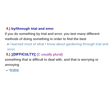
4.)
by/through trial and error
if you do something by trial and error, you test many different
methods of doing something in order to find the best
▪
I learned most of what I know about gardening through trial and
error.
5.)
¦(DIFFICULTY)¦
[C usually plural]
something that is difficult to deal with, and that is worrying or
annoying
→↑
trying