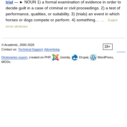
trial
— ► NOUN 1) a formal examination of evidence in order to
decide guilt in a case of criminal or civil proceedings. 2) a test of
performance, qualities, or suitability. 3) (trials) an event in which
horses or dogs compete or perform. 4) something… …
English
terms dictionary
© Academic, 2000-2026
18+
Contact us:
Technical Support
,
Advertising
Dictionaries export
, created on PHP,
Joomla,
Drupal,
WordPress,
MODx.